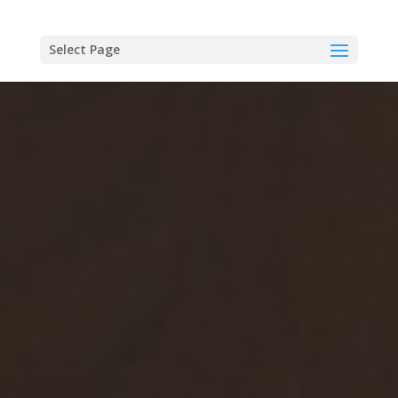
Select Page