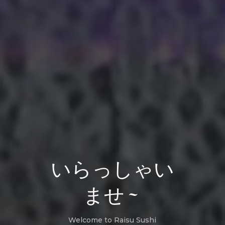
いらっしゃい
ませ~
Welcome to Raisu Sushi