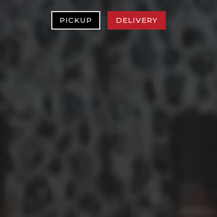
PICKUP
DELIVERY